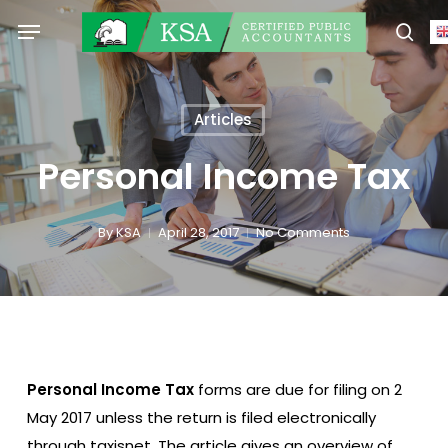
Skip
Menu
to
sear
main
content
Articles
Personal Income Tax
By
KSA
April 28, 2017
No Comments
Personal Income Tax
forms are due for filing on 2
May 2017 unless the return is filed electronically
through taxisnet. The article gives an overview of