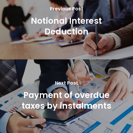
Previous Post
Notional Interest
Deduction
Next Post
Payment of overdue
taxes by instalments