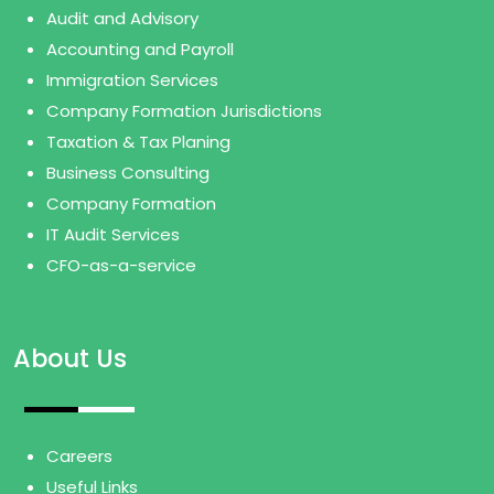
Audit and Advisory
Accounting and Payroll
Immigration Services
Company Formation Jurisdictions
Taxation & Tax Planing
Business Consulting
Company Formation
IT Audit Services
CFO-as-a-service
About Us
Careers
Useful Links