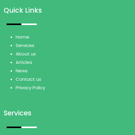
Quick Links
Home
Services
About us
Articles
News
Contact us
Privacy Policy
Services