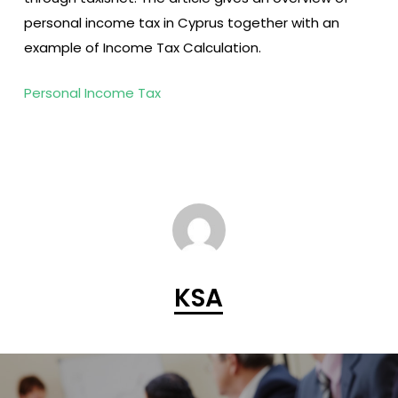
personal income tax in Cyprus together with an
example of Income Tax Calculation.
Personal Income Tax
KSA