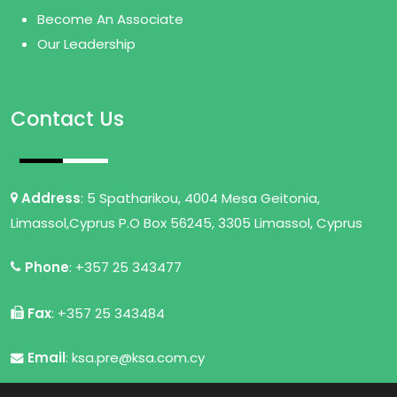
Become An Associate
Our Leadership
Contact Us
Address
: 5 Spatharikou, 4004 Mesa Geitonia,
Limassol,Cyprus P.O Box 56245, 3305 Limassol, Cyprus
Phone
: +357 25 343477
Fax
: +357 25 343484
Email
: ksa.pre@ksa.com.cy