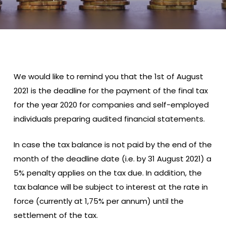
We would like to remind you that the 1st of August
2021 is the deadline for the payment of the final tax
for the year 2020 for companies and self-employed
individuals preparing audited financial statements.
In case the tax balance is not paid by the end of the
month of the deadline date (i.e. by 31 August 2021) a
5% penalty applies on the tax due. In addition, the
tax balance will be subject to interest at the rate in
force (currently at 1,75% per annum) until the
settlement of the tax.