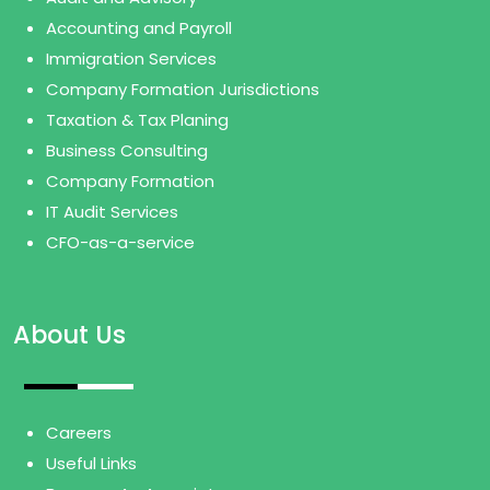
Accounting and Payroll
Immigration Services
Company Formation Jurisdictions
Taxation & Tax Planing
Business Consulting
Company Formation
IT Audit Services
CFO-as-a-service
About Us
Careers
Useful Links