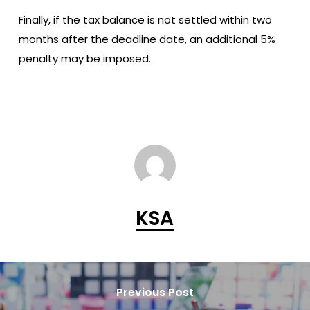
Finally, if the tax balance is not settled within two
months after the deadline date, an additional 5%
penalty may be imposed.
KSA
Previous Post