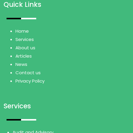
Quick Links
Home
Services
About us
Articles
News
Contact us
Privacy Policy
Services
Audit and Advisory