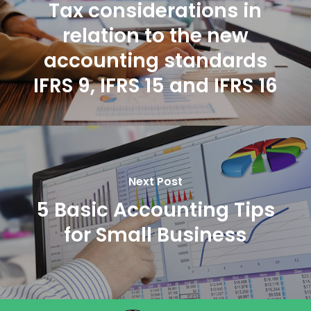
Tax considerations in
relation to the new
accounting standards
IFRS 9, IFRS 15 and IFRS 16
Next Post
5 Basic Accounting Tips
for Small Business