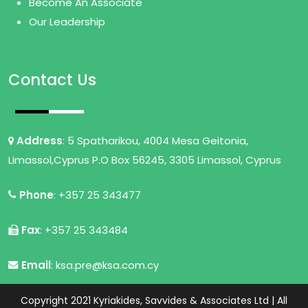
Become An Associate
Our Leadership
Contact Us
Address
: 5 Spatharikou, 4004 Mesa Geitonia,
Limassol,Cyprus P.O Box 56245, 3305 Limassol, Cyprus
Phone
: +357 25 343477
Fax
: +357 25 343484
Email
: ksa.pre@ksa.com.cy
Copyright 2021 Kyriakides, Savvides & Associates Ltd | All