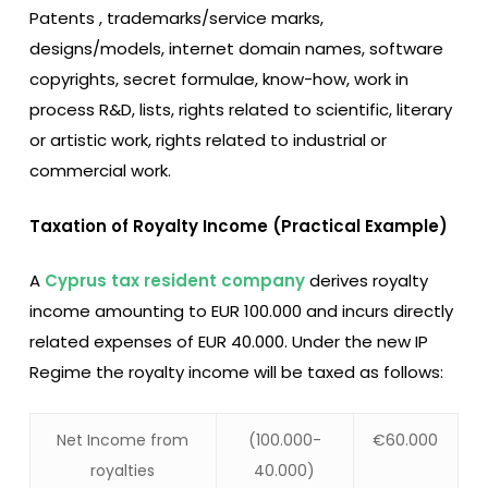
Patents , trademarks/service marks,
designs/models, internet domain names, software
copyrights, secret formulae, know-how, work in
process R&D, lists, rights related to scientific, literary
or artistic work, rights related to industrial or
commercial work.
Taxation of Royalty Income (Practical Example)
A
Cyprus tax resident company
derives royalty
income amounting to EUR 100.000 and incurs directly
related expenses of EUR 40.000. Under the new IP
Regime the royalty income will be taxed as follows:
Net Income from
(100.000-
€60.000
royalties
40.000)