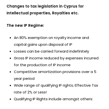
Changes to tax legislation in Cyprus for
Intellectual properties, Royalties etc.
The new IP Regime:
An 80% exemption on royalty income and
capital gains upon disposal of IP
Losses can be carried forward indefinitely
Gross IP income reduced by expenses incurred
for the production of IP income
Competitive amortization provisions over a 5
year period
Wide range of qualifying IP rights; Effective Tax
rate of 2% or Less!
Qualifying IP Rights include amongst others: