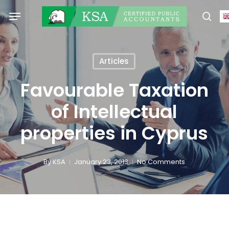
Skip
Menu
to
sear
main
content
Articles
Favourable Taxation
of Intellectual
properties in Cyprus
By
KSA
January 23, 2013
No Comments