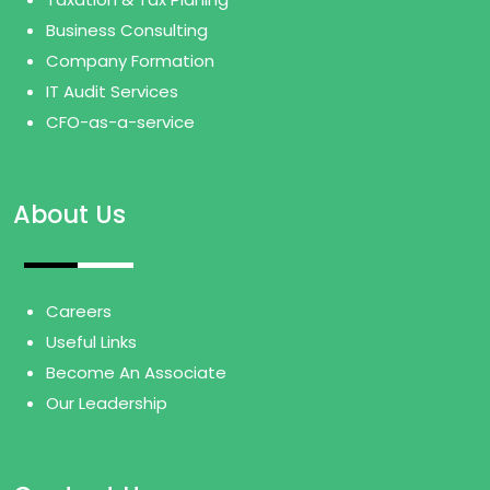
Business Consulting
Company Formation
IT Audit Services
CFO-as-a-service
About Us
Careers
Useful Links
Become An Associate
Our Leadership