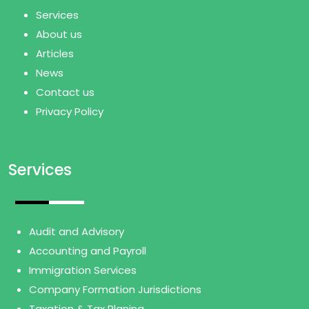
Services
About us
Articles
News
Contact us
Privacy Policy
Services
Audit and Advisory
Accounting and Payroll
Immigration Services
Company Formation Jurisdictions
Taxation & Tax Planing