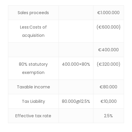
Sales proceeds
€1.000.000
Less:Costs of
(€600.000}
acquisition
€400.000
80% statutory
400.000×80%
(€320.000)
exemption
Taxable income
€80.000
Tax Liability
80.000@12.5%
€10,000
Effective tax rate
2.5%