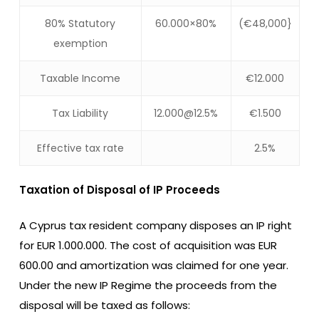
80% Statutory
60.000×80%
(€48,000}
exemption
Taxable Income
€12.000
Tax Liability
12.000@12.5%
€1.500
Effective tax rate
2.5%
Taxation of Disposal of IP Proceeds
A Cyprus tax resident company disposes an IP right
for EUR 1.000.000. The cost of acquisition was EUR
600.00 and amortization was claimed for one year.
Under the new IP Regime the proceeds from the
disposal will be taxed as follows: