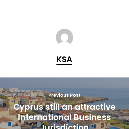
KSA
Previous Post
Cyprus still an attractive
International Business
Jurisdiction