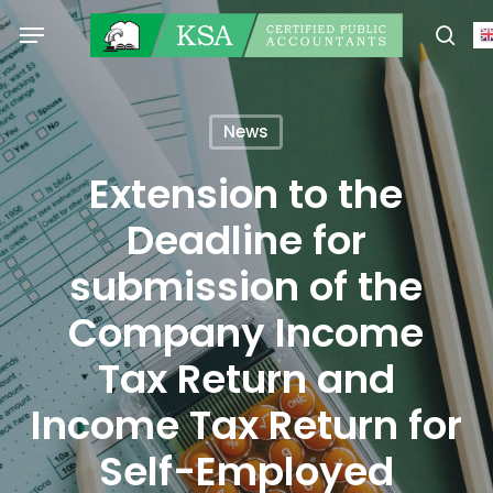
Skip
Menu
to
sear
main
content
News
Extension to the
Deadline for
submission of the
Company Income
Tax Return and
Income Tax Return for
Self-Employed