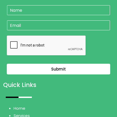
N
a
m
E
e
m
*
a
i
l
*
Submit
Quick Links
Home
Services