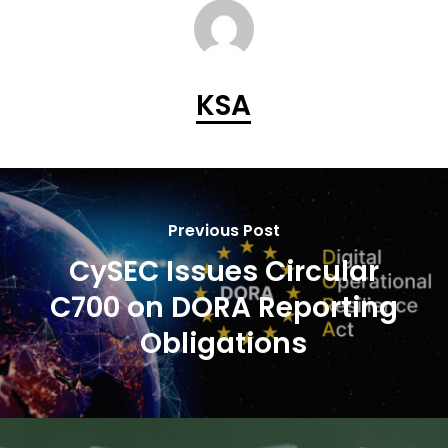
KSA
Previous Post
CySEC Issues Circular
C700 on DORA Reporting
Obligations