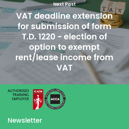
Next Post
VAT deadline extension
for submission of form
T.D. 1220 - election of
option to exempt
rent/lease income from
VAT
Newsletter