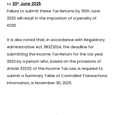
to
30
June 2025
.
th
Failure to submit these Tax Returns by 30th June
2025 will result in the imposition of a penalty of
€100.
It is also noted that, in accordance with Regulatory
Administrative Act 383/2024, the deadline for
submitting the Income Tax Return for the tax year
2023 by a person who, based on the provisions of
Article 33(10) of the Income Tax Law, is required to
submit a Summary Table of Controlled Transactions
Information, is November 30, 2025.