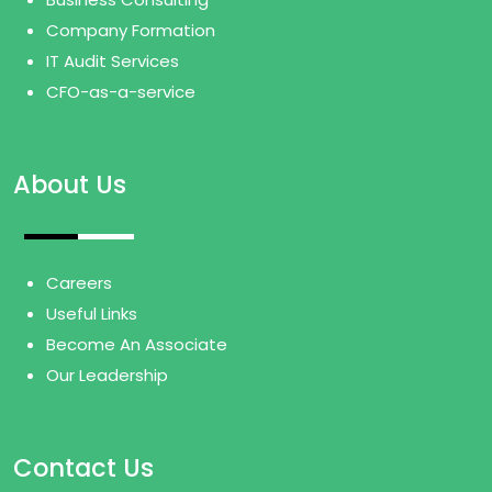
Company Formation
IT Audit Services
CFO-as-a-service
About Us
Careers
Useful Links
Become An Associate
Our Leadership
Contact Us