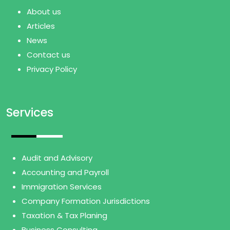
About us
Articles
News
Contact us
Privacy Policy
Services
Audit and Advisory
Accounting and Payroll
Immigration Services
Company Formation Jurisdictions
Taxation & Tax Planing
Business Consulting