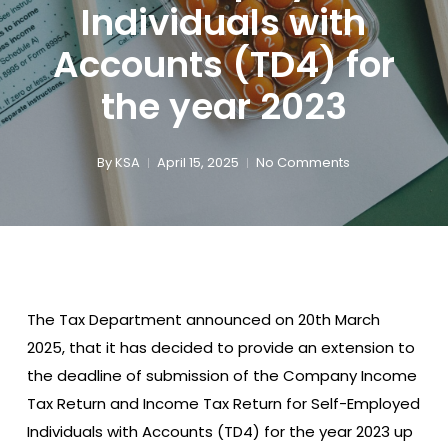
Individuals with
Accounts (TD4) for
the year 2023
By
KSA
April 15, 2025
No Comments
The Tax Department announced on 20th March
2025, that it has decided to provide an extension to
the deadline of submission of the Company Income
Tax Return and Income Tax Return for Self-Employed
Individuals with Accounts (TD4) for the year 2023 up