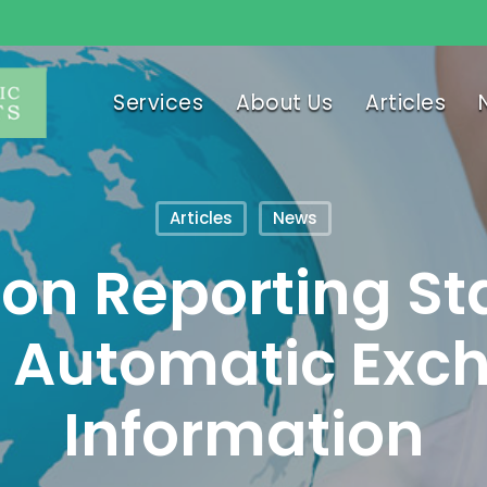
Services
About Us
Articles
Articles
News
n Reporting St
 Automatic Exc
Information