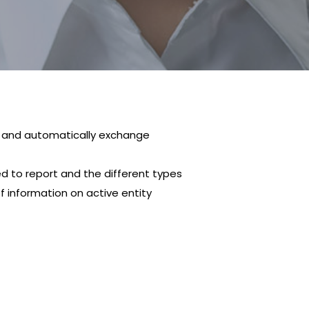
n and automatically exchange
ed to report and the different types
f information on active entity