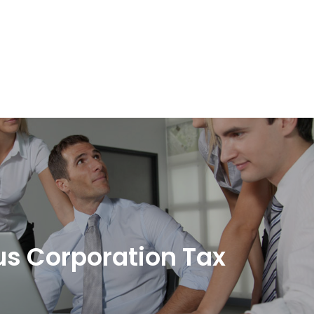
s Corporation Tax