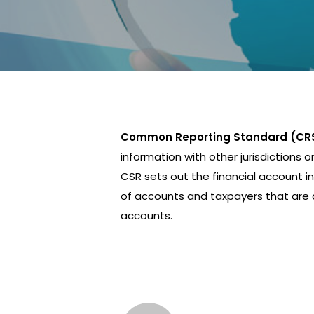
Common Reporting Standard (CR
information with other jurisdictions o
CSR sets out the financial account in
of accounts and taxpayers that are c
accounts.