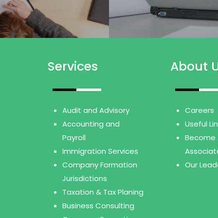
Services
About 
Audit and Advisory
Careers
Accounting and
Useful Li
Payroll
Become 
Immigration Services
Associat
Company Formation
Our Lead
Jurisdictions
Taxation & Tax Planing
Business Consulting