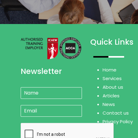
Quick Links
Newsletter
Home
Services
About us
N
a
Articles
m
News
E
e
Contact us
m
*
a
Privacy Policy
i
l