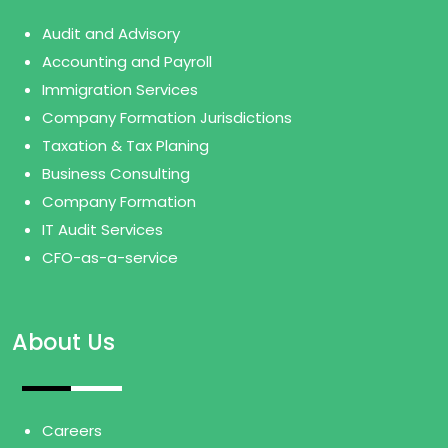
Audit and Advisory
Accounting and Payroll
Immigration Services
Company Formation Jurisdictions
Taxation & Tax Planing
Business Consulting
Company Formation
IT Audit Services
CFO-as-a-service
About Us
Careers