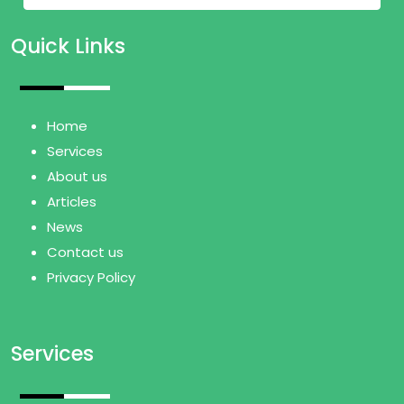
Quick Links
Home
Services
About us
Articles
News
Contact us
Privacy Policy
Services