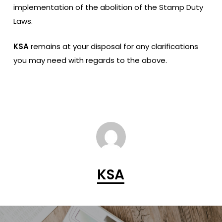
implementation of the abolition of the Stamp Duty
Laws.
KSA
remains at your disposal for any clarifications
you may need with regards to the above.
KSA