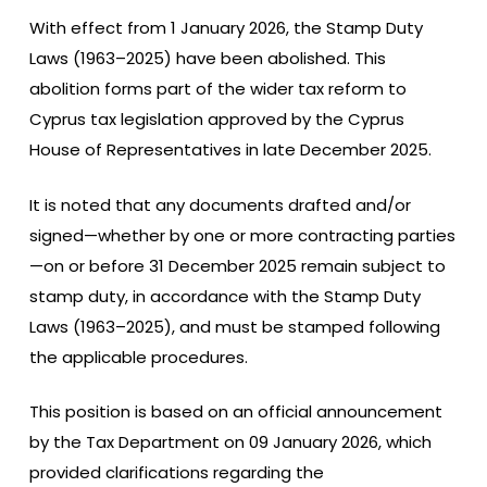
With effect from 1 January 2026, the Stamp Duty
Laws (1963–2025) have been abolished. This
abolition forms part of the wider tax reform to
Cyprus tax legislation approved by the Cyprus
House of Representatives in late December 2025.
It is noted that any documents drafted and/or
signed—whether by one or more contracting parties
—on or before 31 December 2025 remain subject to
stamp duty, in accordance with the Stamp Duty
Laws (1963–2025), and must be stamped following
the applicable procedures.
This position is based on an official announcement
by the Tax Department on 09 January 2026, which
provided clarifications regarding the