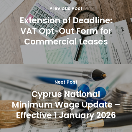
Previous Post
Extension of Deadline:
VAT Opt-Out Form for
Commercial Leases
Next Post
Cyprus National
Minimum Wage Update –
Effective 1 January 2026