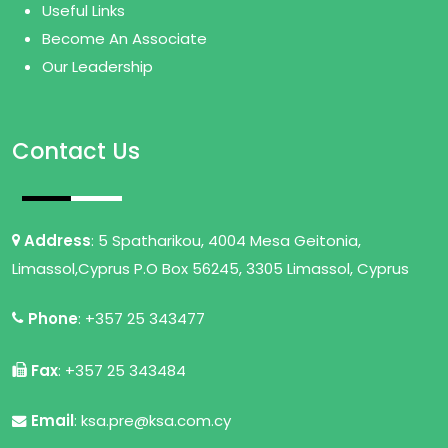
Useful Links
Become An Associate
Our Leadership
Contact Us
Address
: 5 Spatharikou, 4004 Mesa Geitonia,
Limassol,Cyprus P.O Box 56245, 3305 Limassol, Cyprus
Phone
: +357 25 343477
Fax
: +357 25 343484
Email
: ksa.pre@ksa.com.cy