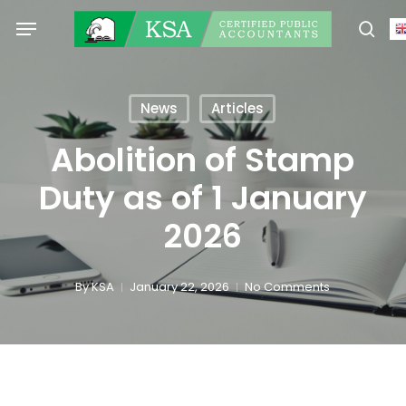
Skip
Menu
to
sear
main
content
News
Articles
Abolition of Stamp
Duty as of 1 January
2026
By
KSA
January 22, 2026
No Comments