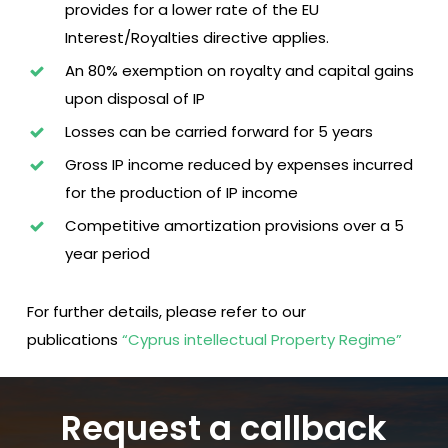
provides for a lower rate of the EU
Interest/Royalties directive applies.
An 80% exemption on royalty and capital gains
upon disposal of IP
Losses can be carried forward for 5 years
Gross IP income reduced by expenses incurred
for the production of IP income
Competitive amortization provisions over a 5
year period
For further details, please refer to our
publications
“Cyprus intellectual Property Regime”
Request a callback