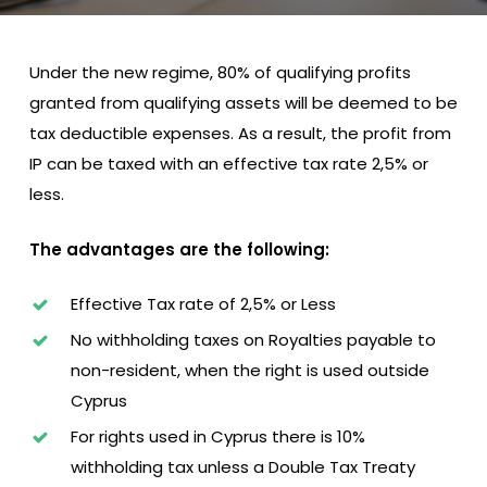
Under the new regime, 80% of qualifying profits
granted from qualifying assets will be deemed to be
tax deductible expenses. As a result, the profit from
IP can be taxed with an effective tax rate 2,5% or
less.
The advantages are the following:
Effective Tax rate of 2,5% or Less
No withholding taxes on Royalties payable to
non-resident, when the right is used outside
Cyprus
For rights used in Cyprus there is 10%
withholding tax unless a Double Tax Treaty