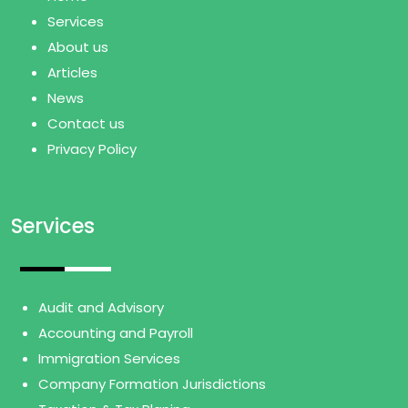
Services
About us
Articles
News
Contact us
Privacy Policy
Services
Audit and Advisory
Accounting and Payroll
Immigration Services
Company Formation Jurisdictions