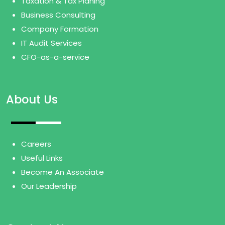
Taxation & Tax Planing
Business Consulting
Company Formation
IT Audit Services
CFO-as-a-service
About Us
Careers
Useful Links
Become An Associate
Our Leadership