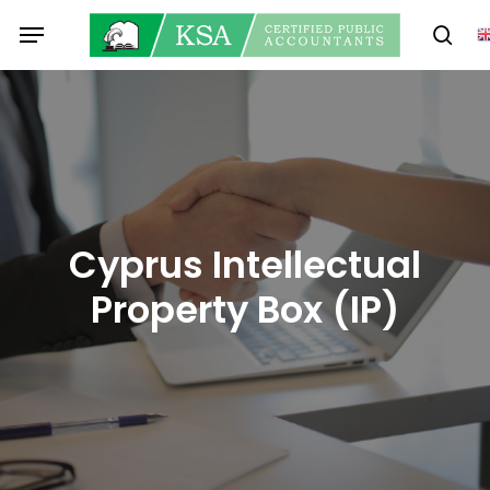
Skip
Menu
to
sear
main
content
Cyprus Intellectual
Property Box (IP)