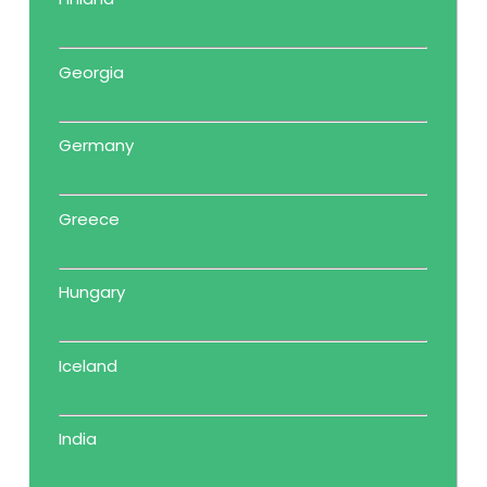
Georgia
Germany
Greece
Hungary
Iceland
India