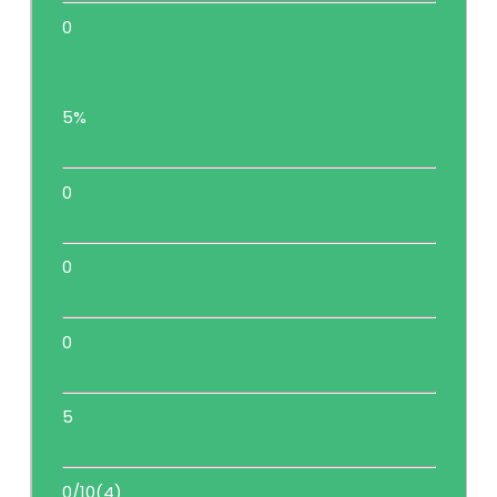
0
5%
0
0
0
5
0/10(4)