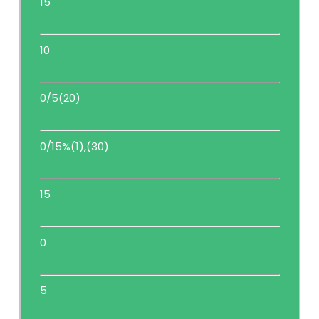
15
10
0/5(20)
0/15%(1),(30)
15
0
5