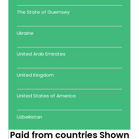
The State of Guernsey
Ukraine
United Arab Emirates
United Kingdom
United States of America
Uzbekistan
Paid from countries Shown