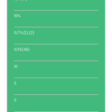
10%
0/7%(1),(2)
0/15(36)
10
0
0