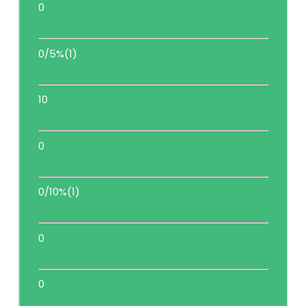
0
0/5%(1)
10
0
0/10%(1)
0
0