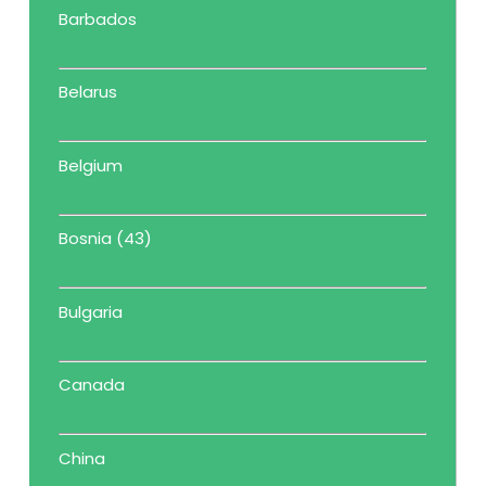
Barbados
Belarus
Belgium
Bosnia (43)
Bulgaria
Canada
China