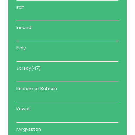
Iran
Ireland
Italy
Jersey(47)
Kindom of Bahrain
Kuwait
Kyrgyzstan