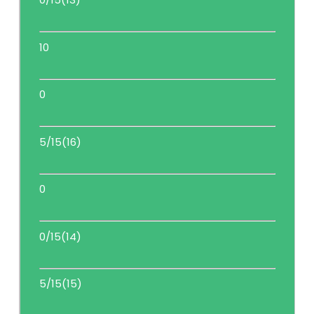
10
0
5/15(16)
0
0/15(14)
5/15(15)