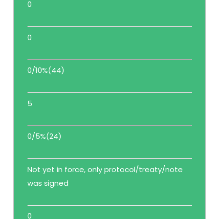
0
0
0/10%(44)
5
0/5%(24)
Not yet in force, only protocol/treaty/note
was signed
0