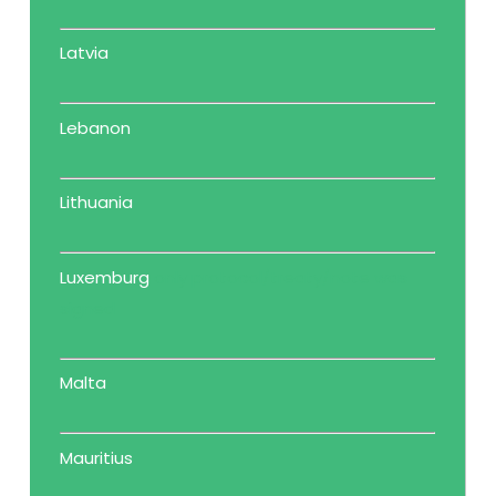
Latvia
Lebanon
Lithuania
Luxemburg
only protocol/treaty/note was
signed
Malta
Mauritius