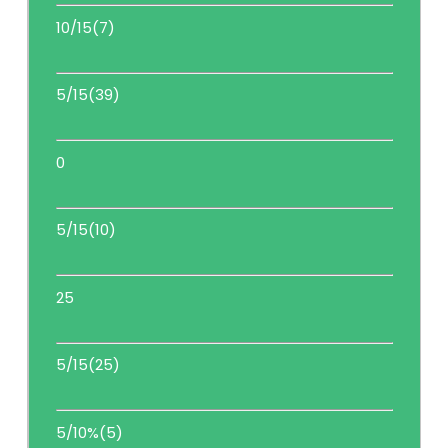
10/15(7)
5/15(39)
0
5/15(10)
25
5/15(25)
5/10%(5)