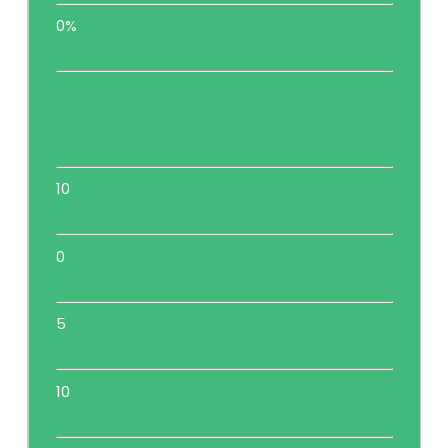
0%
Not yet in force, only protocol/treaty/note
was signed
10
0
5
10