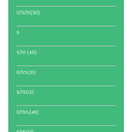
0/5/10(50)
5
5/10 (45)
0/5%(31)
5/15(12)
0/15%(46)
0/15(13)