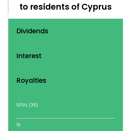
to residents of Cyprus
Dividends
Interest
Royalties
0/5% (35)
10