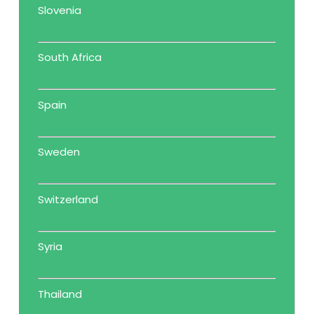
Slovenia
South Africa
Spain
Sweden
Switzerland
Syria
Thailand