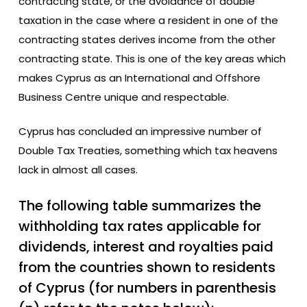
contracting state, or the avoidance of double
taxation in the case where a resident in one of the
contracting states derives income from the other
contracting state. This is one of the key areas which
makes Cyprus as an International and Offshore
Business Centre unique and respectable.
Cyprus has concluded an impressive number of
Double Tax Treaties, something which tax heavens
lack in almost all cases.
The following table summarizes the
withholding tax rates applicable for
dividends, interest and royalties paid
from the countries shown to residents
of Cyprus (for numbers in parenthesis