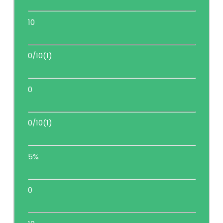
10
0/10(1)
0
0/10(1)
5%
0