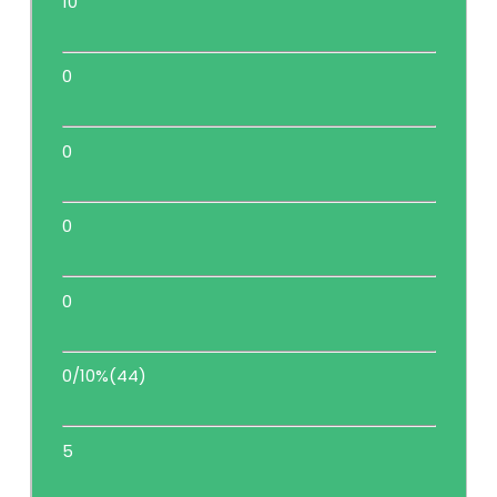
10
0
0
0
0
0/10%(44)
5