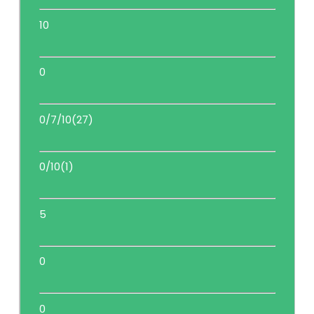
10
0
0/7/10(27)
0/10(1)
5
0
0