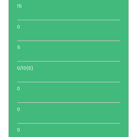
15
0
5
0/10(6)
0
0
0