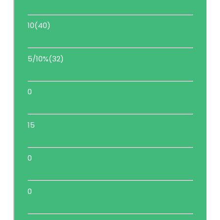
10(40)
5/10%(32)
0
15
0
0