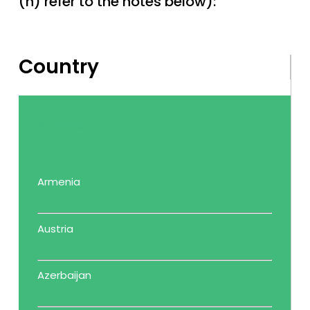
(n) refer to the notes below):
Country
space
Armenia
Austria
Azerbaijan