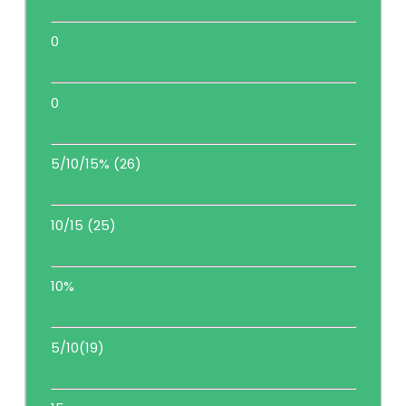
0
0
5/10/15% (26)
10/15 (25)
10%
5/10(19)