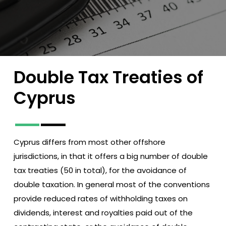
Double
Tax
Treaties
of
Cyprus
Cyprus differs from most other offshore
jurisdictions, in that it offers a big number of double
tax treaties (50 in total), for the avoidance of
double taxation. In general most of the conventions
provide reduced rates of withholding taxes on
dividends, interest and royalties paid out of the