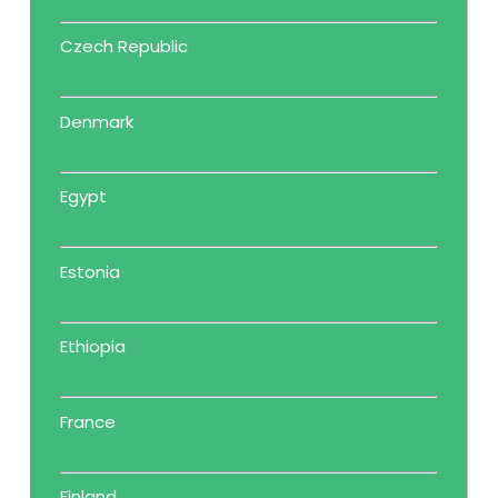
Czech Republic
Denmark
Egypt
Estonia
Ethiopia
France
Finland