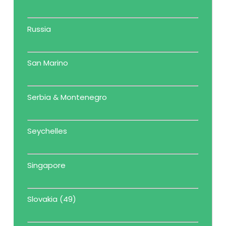
Russia
San Marino
Serbia & Montenegro
Seychelles
Singapore
Slovakia (49)