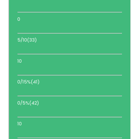
0
5/10(33)
10
0/15%(41)
0/5%(42)
10