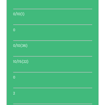
0/10(1)
0
0/10(36)
10/15(22)
0
2