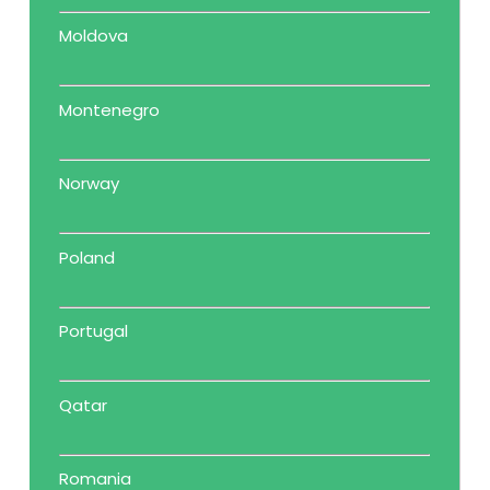
Moldova
Montenegro
Norway
Poland
Portugal
Qatar
Romania