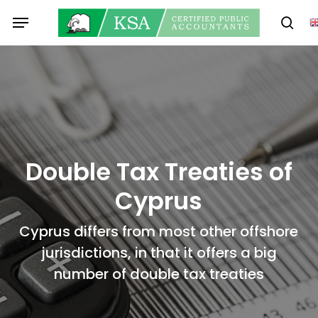
Skip
Menu
to
sear
main
content
Double Tax Treaties of
Cyprus
Cyprus differs from most other offshore
jurisdictions, in that it offers a big
number of double tax treaties