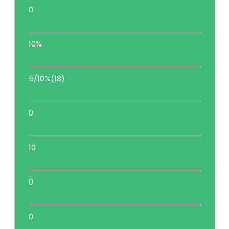
0
10%
5/10%(18)
0
10
0
0