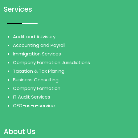
Services
Audit and Advisory
Accounting and Payroll
Immigration Services
Company Formation Jurisdictions
Taxation & Tax Planing
Business Consulting
Company Formation
IT Audit Services
CFO-as-a-service
About Us