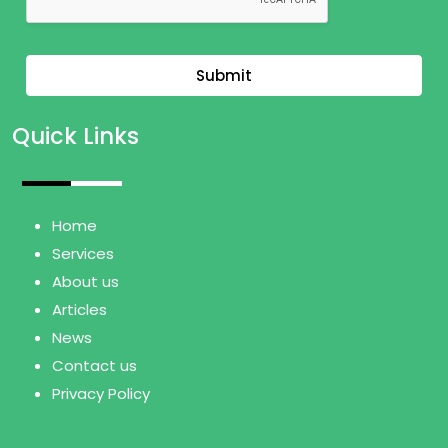
Submit
Quick Links
Home
Services
About us
Articles
News
Contact us
Privacy Policy