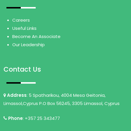
Careers
Useful Links
Become An Associate
Our Leadership
Contact Us
Address
: 5 Spatharikou, 4004 Mesa Geitonia,
Limassol,Cyprus P.O Box 56245, 3305 Limassol, Cyprus
Phone
: +357 25 343477