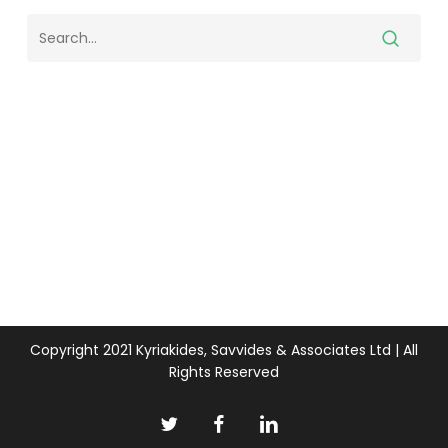
Copyright 2021 Kyriakides, Savvides & Associates Ltd | All
Rights Reserved
twitter
facebook
linkedin