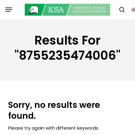
Skip
Menu
to
sear
main
content
Results For
"8755235474006"
Sorry, no results were
found.
Please try again with different keywords.