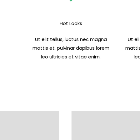
Hot Looks
Ut elit tellus, luctus nec magna
Ut el
mattis et, pulvinar dapibus lorem
mattis
leo ultricies et vitae enim.
le