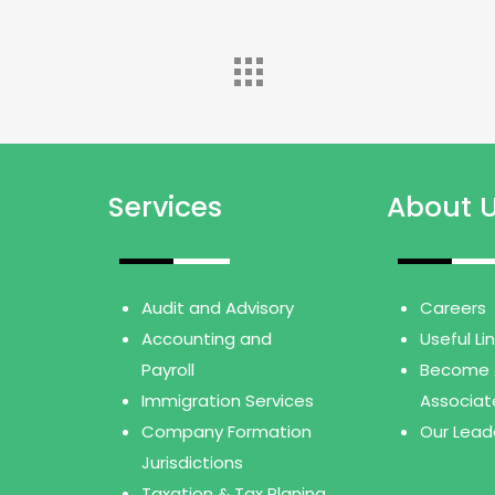
Services
About 
Audit and Advisory
Careers
Accounting and
Useful Li
Payroll
Become 
Immigration Services
Associat
Company Formation
Our Lead
Jurisdictions
Taxation & Tax Planing