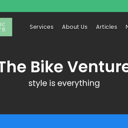
Services
About Us
Articles
The Bike Ventur
style is everything