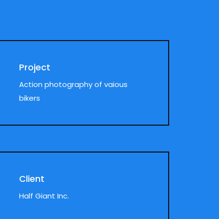
Project
Action photography of vaious
bikers
Client
Half Giant Inc.