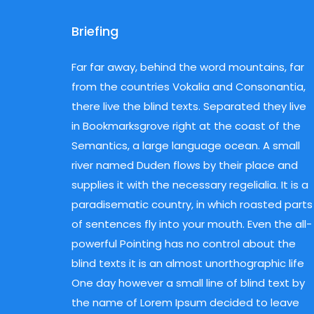
Briefing
Far far away, behind the word mountains, far
from the countries Vokalia and Consonantia,
Hit enter to search or ESC to close
there live the blind texts. Separated they live
in Bookmarksgrove right at the coast of the
Semantics, a large language ocean. A small
river named Duden flows by their place and
supplies it with the necessary regelialia. It is a
paradisematic country, in which roasted parts
of sentences fly into your mouth. Even the all-
powerful Pointing has no control about the
blind texts it is an almost unorthographic life
One day however a small line of blind text by
the name of Lorem Ipsum decided to leave