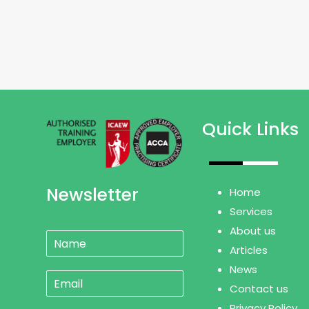
Quick Links
Newsletter
Home
Services
About us
N
a
Articles
m
News
E
e
Contact us
m
*
a
Privacy Policy