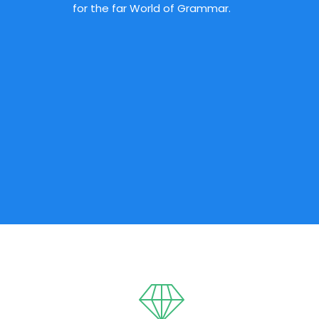
for the far World of Grammar.