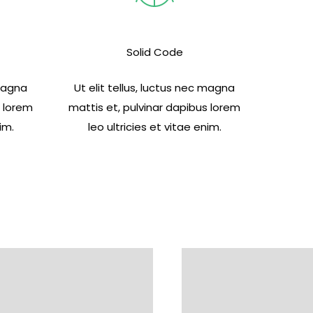
Solid Code
 magna
Ut elit tellus, luctus nec magna
s lorem
mattis et, pulvinar dapibus lorem
im.
leo ultricies et vitae enim.