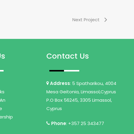
Next Project
Us
Contact Us
Address
: 5 Spatharikou, 4004
nks
Mesa Geitonia, Limassol,Cyprus
An
P.O Box 56245, 3305 Limassol,
e
Cyprus
ership
Phone
: +357 25 343477