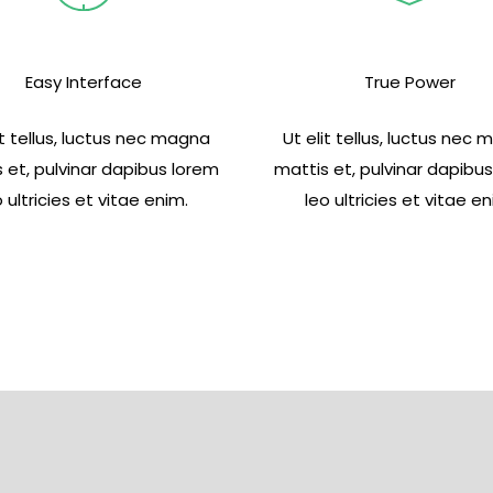
Easy Interface
True Power
it tellus, luctus nec magna
Ut elit tellus, luctus nec
 et, pulvinar dapibus lorem
mattis et, pulvinar dapibu
o ultricies et vitae enim.
leo ultricies et vitae en