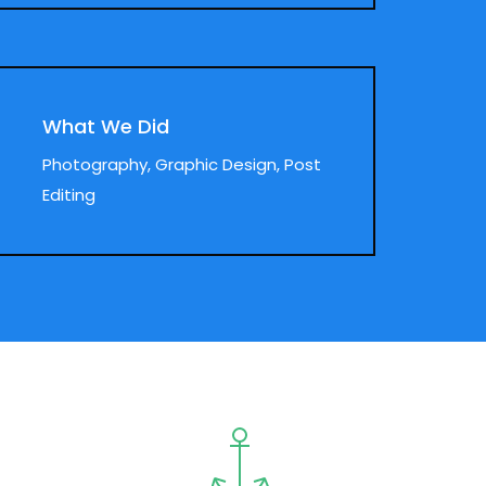
What We Did
Photography, Graphic Design, Post
Editing