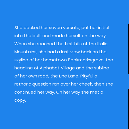
She packed her seven versalia, put her initial
into the belt and made herself on the way.
When she reached the first hills of the Italic
Mountains, she had a last view back on the
skyline of her hometown Bookmarksgrove, the
headline of Alphabet Village and the subline
of her own road, the Line Lane. Pityful a
rethoric question ran over her cheek, then she
continued her way. On her way she met a
copy.