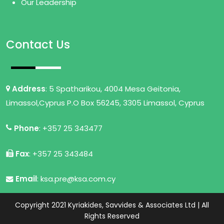
Our Leadership
Contact Us
Address
: 5 Spatharikou, 4004 Mesa Geitonia,
Limassol,Cyprus P.O Box 56245, 3305 Limassol, Cyprus
Phone
: +357 25 343477
Fax
: +357 25 343484
Email
: ksa.pre@ksa.com.cy
Copyright 2021 Kyriakides, Savvides & Associates Ltd | All
Rights Reserved