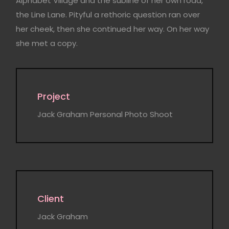
Alphabet Village and the subline of her own road,
the Line Lane. Pityful a rethoric question ran over
her cheek, then she continued her way. On her way
she met a copy.
Project
Jack Graham Personal Photo Shoot
Client
Jack Graham