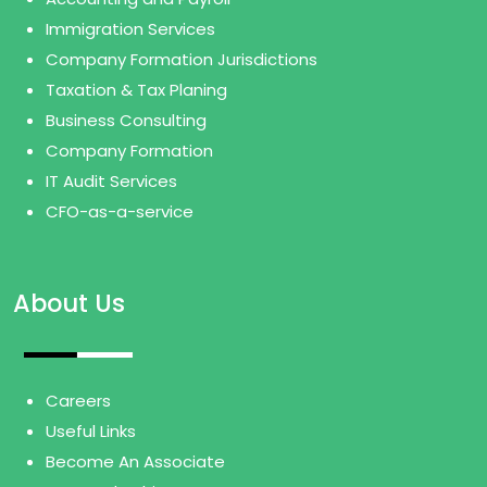
Immigration Services
Company Formation Jurisdictions
Taxation & Tax Planing
Business Consulting
Company Formation
IT Audit Services
CFO-as-a-service
About Us
Careers
Useful Links
Become An Associate