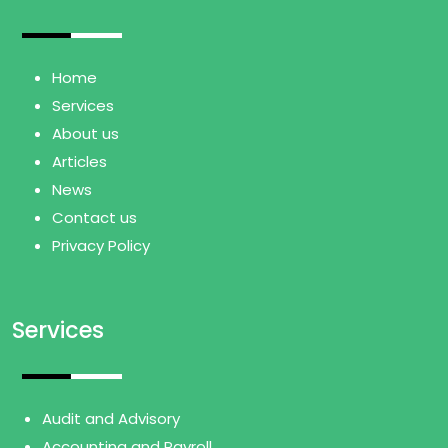
Home
Services
About us
Articles
News
Contact us
Privacy Policy
Services
Audit and Advisory
Accounting and Payroll