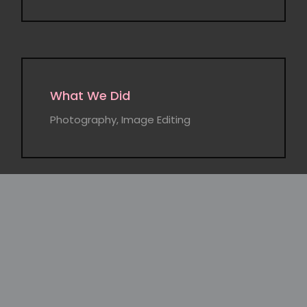
What We Did
Photography, Image Editing