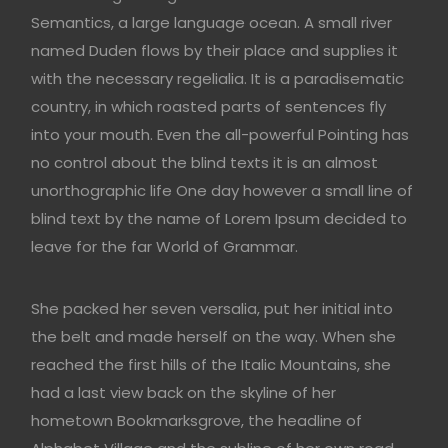
Semantics, a large language ocean. A small river
named Duden flows by their place and supplies it
with the necessary regelialia. It is a paradisematic
country, in which roasted parts of sentences fly
into your mouth. Even the all-powerful Pointing has
no control about the blind texts it is an almost
unorthographic life One day however a small line of
blind text by the name of Lorem Ipsum decided to
leave for the far World of Grammar.
She packed her seven versalia, put her initial into
the belt and made herself on the way. When she
reached the first hills of the Italic Mountains, she
had a last view back on the skyline of her
hometown Bookmarksgrove, the headline of