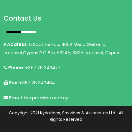
Contact Us
Address
: 5 Spatharikou, 4004 Mesa Geitonia,
Limassol,Cyprus P.O Box 56245, 3305 Limassol, Cyprus
Phone
: +357 25 343477
Fax
: +357 25 343484
Email
: ksa.pre@ksa.com.cy
Copyright 2021 Kyriakides, Savvides & Associates Ltd | All
Rights Reserved