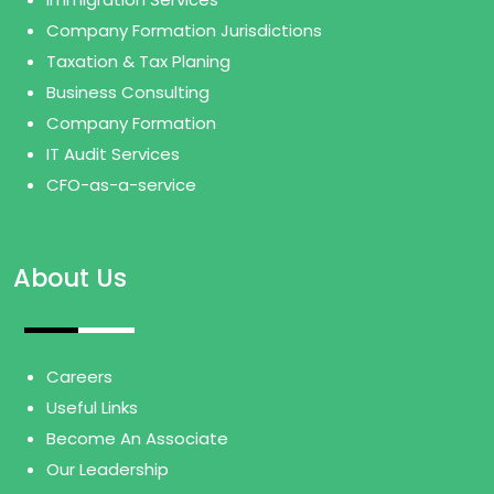
Company Formation Jurisdictions
Taxation & Tax Planing
Business Consulting
Company Formation
IT Audit Services
CFO-as-a-service
About Us
Careers
Useful Links
Become An Associate
Our Leadership