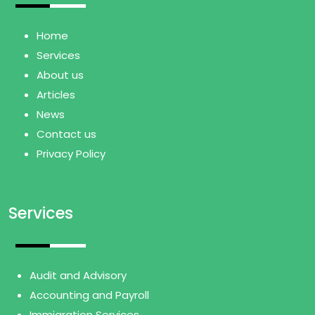
Home
Services
About us
Articles
News
Contact us
Privacy Policy
Services
Audit and Advisory
Accounting and Payroll
Immigration Services