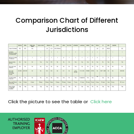
Comparison Chart of Different
Jurisdictions
Click the picture to see the table or
Click here