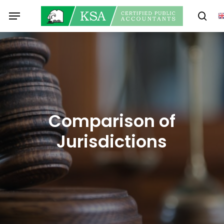
Skip
Menu
to
sear
main
content
Comparison of
Jurisdictions